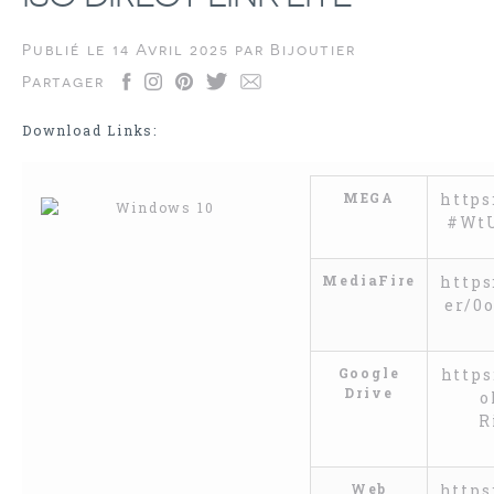
Publié le
14 Avril 2025
par
Bijoutier
Partager
Download Links:
MEGA
https
#Wt
MediaFire
https
er/0
Google
https
Drive
o
R
Web
https