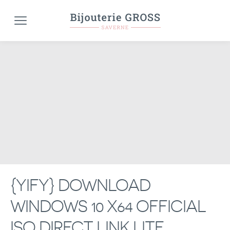
{YIFY} DOWNLOAD
WINDOWS 10 X64 OFFICIAL
ISO DIRECT LINK LITE