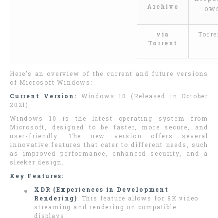
Archive
ow
via
Torre
Torrent
Here’s an overview of the current and future versions
of Microsoft Windows:
Current Version:
Windows 10 (Released in October
2021)
Windows 10 is the latest operating system from
Microsoft, designed to be faster, more secure, and
user-friendly. The new version offers several
innovative features that cater to different needs, such
as improved performance, enhanced security, and a
sleeker design.
Key Features:
XDR (Experiences in Development
Rendering)
: This feature allows for 8K video
streaming and rendering on compatible
displays.