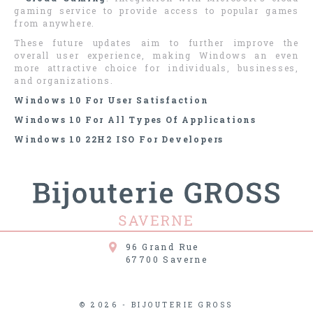
gaming service to provide access to popular games
from anywhere.
These future updates aim to further improve the
overall user experience, making Windows an even
more attractive choice for individuals, businesses,
and organizations.
Windows 10 For User Satisfaction
Windows 10 For All Types Of Applications
Windows 10 22H2 ISO For Developers
96 Grand Rue
67700
Saverne
© 2026 - BIJOUTERIE GROSS