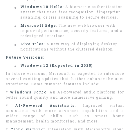
Windows 10 Hello
: A biometric authentication
system that uses face recognition, fingerprint
scanning, or iris scanning to secure devices.
Microsoft Edge
: The new web browser with
improved performance, security features, and a
redesigned interface.
Live Tiles
: A new way of displaying desktop
notifications without the cluttered desktop.
Future Versions:
Windows 12 (Expected in 2025)
In future versions, Microsoft is expected to introduce
several exciting updates that further enhance the user
experience. Some rumored features include:
*
Windows Sonic
: An AI-powered audio platform for
better sound quality and more immersive gaming.
*
AI-Powered Assistants
: Improved virtual
assistants with more advanced capabilities and a
wider range of skills, such as smart home
management, health monitoring, and more.
*
Cloud Gaming
: Integration with Microsoft’s cloud