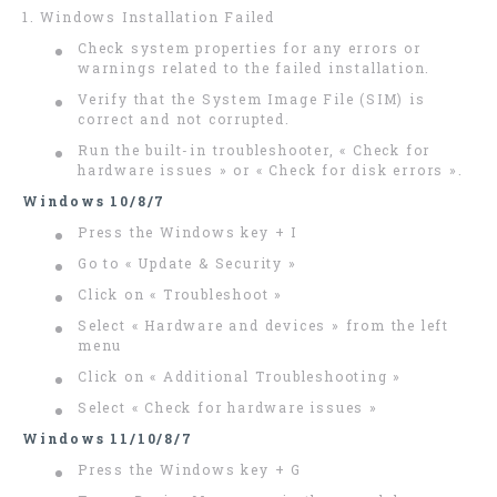
1. Windows Installation Failed
Check system properties for any errors or
warnings related to the failed installation.
Verify that the System Image File (SIM) is
correct and not corrupted.
Run the built-in troubleshooter, « Check for
hardware issues » or « Check for disk errors ».
Windows 10/8/7
Press the Windows key + I
Go to « Update & Security »
Click on « Troubleshoot »
Select « Hardware and devices » from the left
menu
Click on « Additional Troubleshooting »
Select « Check for hardware issues »
Windows 11/10/8/7
Press the Windows key + G