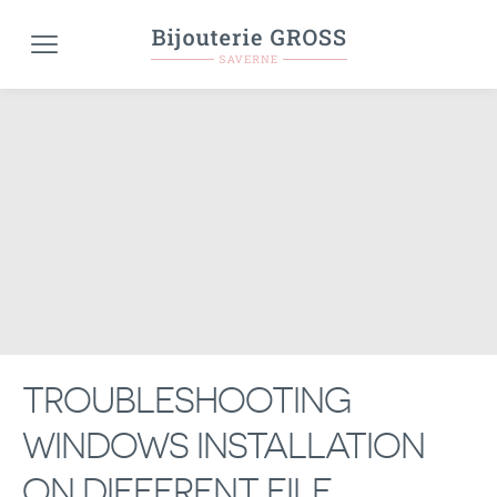
TROUBLESHOOTING
WINDOWS INSTALLATION
ON DIFFERENT FILE