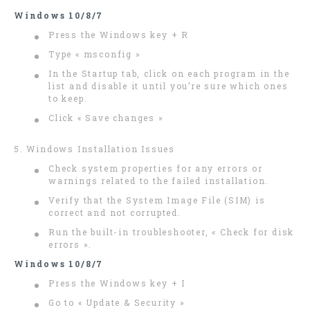
Windows 10/8/7
Press the Windows key + R
Type « msconfig »
In the Startup tab, click on each program in the
list and disable it until you’re sure which ones
to keep.
Click « Save changes »
5. Windows Installation Issues
Check system properties for any errors or
warnings related to the failed installation.
Verify that the System Image File (SIM) is
correct and not corrupted.
Run the built-in troubleshooter, « Check for disk
errors ».
Windows 10/8/7
Press the Windows key + I
Go to « Update & Security »