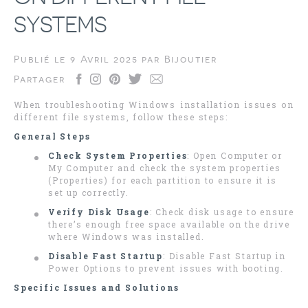
SYSTEMS
Publié le
9 Avril 2025
par
Bijoutier
Partager
When troubleshooting Windows installation issues on
different file systems, follow these steps:
General Steps
Check System Properties
: Open Computer or
My Computer and check the system properties
(Properties) for each partition to ensure it is
set up correctly.
Verify Disk Usage
: Check disk usage to ensure
there’s enough free space available on the drive
where Windows was installed.
Disable Fast Startup
: Disable Fast Startup in
Power Options to prevent issues with booting.
Specific Issues and Solutions