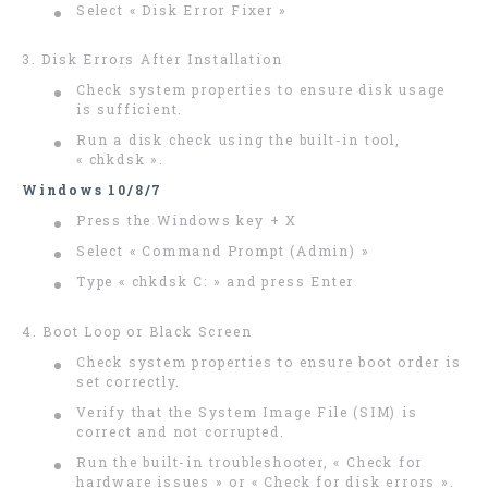
Select « Disk Error Fixer »
3. Disk Errors After Installation
Check system properties to ensure disk usage
is sufficient.
Run a disk check using the built-in tool,
« chkdsk ».
Windows 10/8/7
Press the Windows key + X
Select « Command Prompt (Admin) »
Type « chkdsk C: » and press Enter
4. Boot Loop or Black Screen
Check system properties to ensure boot order is
set correctly.
Verify that the System Image File (SIM) is
correct and not corrupted.
Run the built-in troubleshooter, « Check for
hardware issues » or « Check for disk errors ».