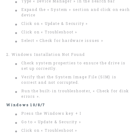
Type « Device Manager » in the search bar
Expand the « System » section and click on each
device
Click on « Update & Security »
Click on « Troubleshoot »
Select « Check for hardware issues »
2. Windows Installation Not Found
Check system properties to ensure the drive is
set up correctly.
Verify that the System Image File (SIM) is
correct and not corrupted.
Run the built-in troubleshooter, « Check for disk
errors ».
Windows 10/8/7
Press the Windows key + I
Go to « Update & Security »
Click on « Troubleshoot »