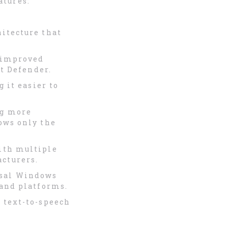
atures:
hitecture that
s improved
ft Defender.
 it easier to
ng more
ows only the
ith multiple
cturers.
rsal Windows
 and platforms.
 text-to-speech