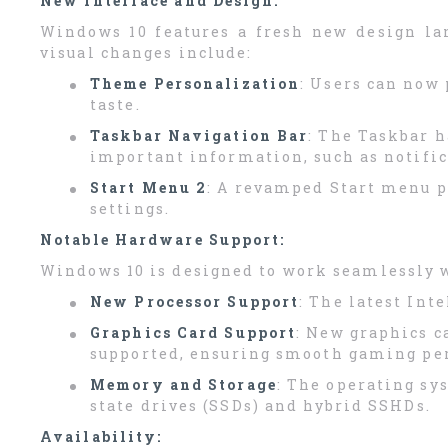
New Interface and Design:
Windows 10 features a fresh new design la
visual changes include:
Theme Personalization
: Users can now 
taste.
Taskbar Navigation Bar
: The Taskbar h
important information, such as notifi
Start Menu 2
: A revamped Start menu pr
settings.
Notable Hardware Support:
Windows 10 is designed to work seamlessly w
New Processor Support
: The latest Int
Graphics Card Support
: New graphics c
supported, ensuring smooth gaming pe
Memory and Storage
: The operating sy
state drives (SSDs) and hybrid SSHDs.
Availability: