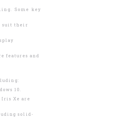
ling. Some key
 suit their
isplay
re features and
luding:
ndows 10.
Iris Xe are
luding solid-