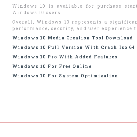
Windows 10 is available for purchase start
Windows 10 users.
Overall, Windows 10 represents a signific
performance, security, and user experience 
Windows 10 Media Creation Tool Download
Windows 10 Full Version With Crack Iso 64 
Windows 10 Pro With Added Features
Windows 10 For Free Online
Windows 10 For System Optimization