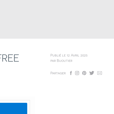
FREE
Publié le
12 Avril 2025
par
Bijoutier
Partager