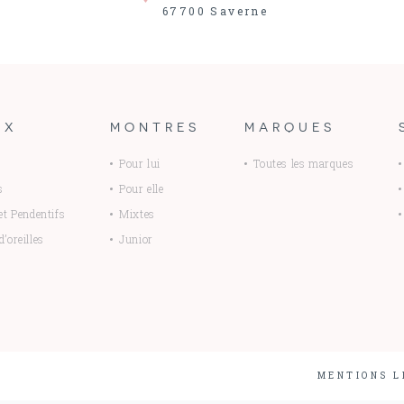
67700
Saverne
UX
MONTRES
MARQUES
Pour lui
Toutes les marques
s
Pour elle
 et Pendentifs
Mixtes
’oreilles
Junior
MENTIONS L