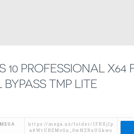
10 PROFESSIONAL X64 
 BYPASS TMP LITE
MEGA
https://mega.nz/folder/IFRXjIp
a#WtUREMvGn_0wNZRxUGkwo