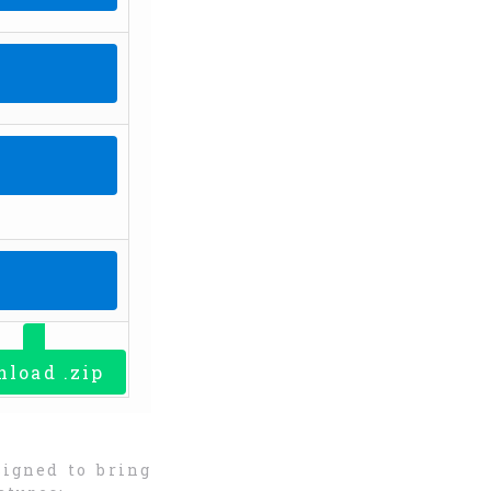
PY LINK
PY LINK
PY LINK
PY LINK
load .zip
signed to bring