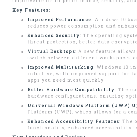
improvements in performance, security, and u
Key Features:
Improved Performance
: Windows 10 boa
reduces power consumption and enhance
Enhanced Security
: The operating sys
threat protection, better data encrypti
Virtual Desktops
: A new feature allows
switch between different workspaces an
Improved Multitasking
: Windows 10 i
intuitive, with improved support for t
apps you need most quickly.
Better Hardware Compatibility
: The o
hardware configurations, ensuring opt
Universal Windows Platform (UWP) U
Platform (UWP), which allows for a con
Enhanced Accessibility Features
: The 
functionality, enhanced accessibility t