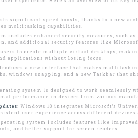
ser experience. Here’s an overview of its key fe
sts significant speed boosts, thanks to a new arc
s multitasking capabilities.
tem includes enhanced security measures, such a
on, and additional security features like Microso
 users to create multiple virtual desktops, making
d applications without losing focus.
ntroduces a new interface that makes multitaski
abs, windows snapping, and a new Taskbar that sh
perating system is designed to work seamlessly w
imal performance in devices from various manufa
pdates
: Windows 10 integrates Microsoft’s Unive
sistent user experience across different devices
operating system includes features like improved
ools, and better support for screen readers.