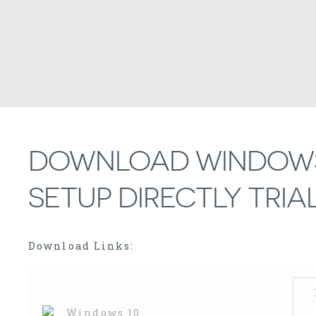
DOWNLOAD WINDOWS 
SETUP DIRECTLY TRIAL
Download Links: