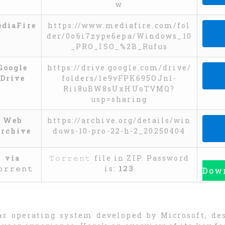
w
CO
diaFire
https://www.mediafire.com/fol
der/0o6i7zype6epa/Windows_10
_PRO_ISO_%2B_Rufus
CO
Google
https://drive.google.com/drive/
Drive
folders/1e9vFPK695OJnl-
Rii8uBW8sUxHUoTVMQ?
usp=sharing
CO
Web
https://archive.org/details/win
rchive
dows-10-pro-22-h-2_20250404
CO
via
𝚃𝚘𝚛𝚛𝚎𝚗𝚝 file in ZIP. Password
𝚘𝚛𝚛𝚎𝚗𝚝
is:
123
Down
ar operating system developed by Microsoft, de