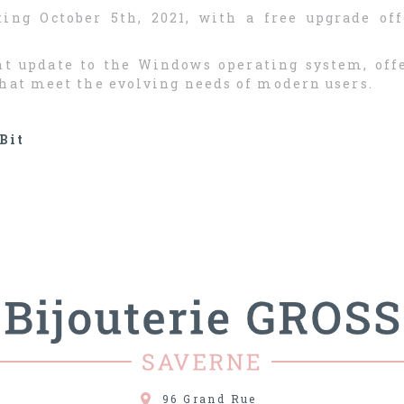
ing October 5th, 2021, with a free upgrade off
ant update to the Windows operating system, of
that meet the evolving needs of modern users.
Bit
96 Grand Rue