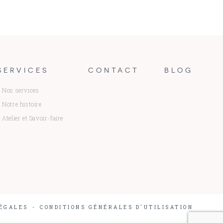
SERVICES
CONTACT
BLOG
Nos services
Notre histoire
Atelier et Savoir-faire
ÉGALES
CONDITIONS GÉNÉRALES D'UTILISATION