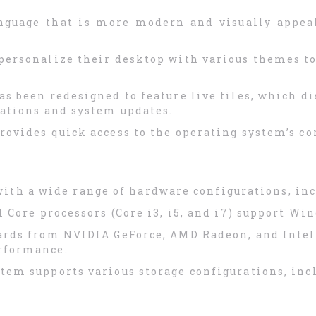
nguage that is more modern and visually appea
personalize their desktop with various themes to
as been redesigned to feature live tiles, which d
cations and system updates.
ovides quick access to the operating system’s co
ith a wide range of hardware configurations, inc
el Core processors (Core i3, i5, and i7) support Wi
ards from NVIDIA GeForce, AMD Radeon, and Intel 
rformance.
stem supports various storage configurations, inc