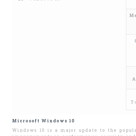
Me
A
𝚃
Microsoft Windows 10
Windows 10 is a major update to the popul