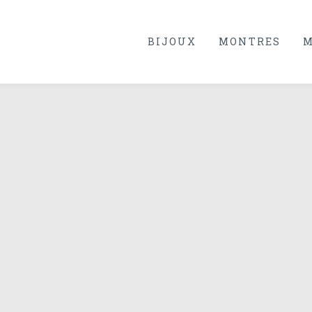
BIJOUX
MONTRES
M