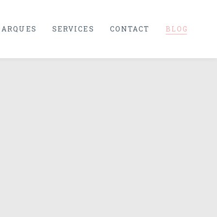
ARQUES
SERVICES
CONTACT
BLOG