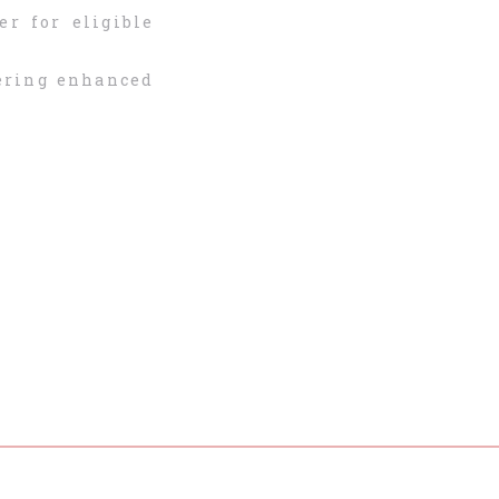
er for eligible
fering enhanced