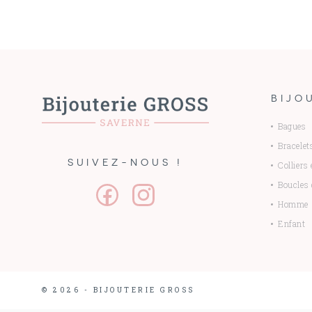
BIJO
Bagues
Bracelet
SUIVEZ-NOUS !
Colliers
Boucles d
Homme
Enfant
© 2026 - BIJOUTERIE GROSS